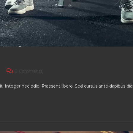
Post
0 Comments
comments:
it. Integer nec odio. Praesent libero. Sed cursus ante dapibus d