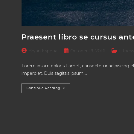
Praesent libro se cursus ant
Post
Post
Post
Bryan Espetia
October 19, 2016
Fitness
author:
published:
category:
Lorem ipsum dolor sit amet, consectetur adipiscing el
imperdiet. Duis sagittis ipsum.…
Praesent
Continue Reading
Libro
Se
Cursus
Ante