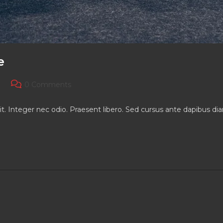
e
Post
0 Comments
comments:
it. Integer nec odio. Praesent libero. Sed cursus ante dapibus d