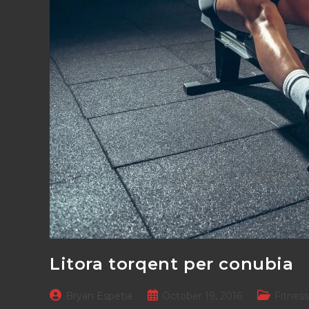
Litora torqent per conubia
Post
Post
Post
Bryan Espetia
October 19, 2016
Fitness