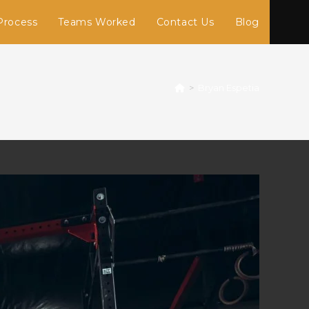
Process
Teams Worked
Contact Us
Blog
>
Bryan Espetia