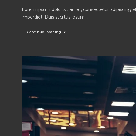
author:
published:
category:
Lorem ipsum dolor sit amet, consectetur adipiscing el
imperdiet. Duis sagittis ipsum.…
Litora
Continue Reading
Torqent
Per
Conubia