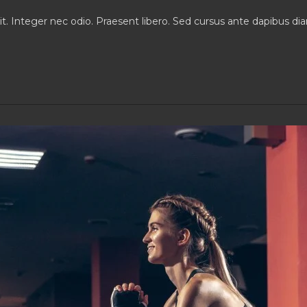
comments:
it. Integer nec odio. Praesent libero. Sed cursus ante dapibus d