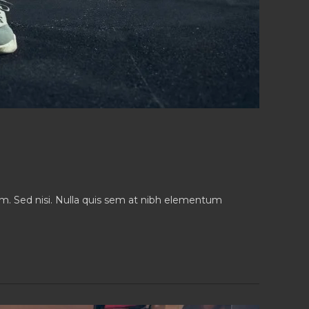
iam. Sed nisi. Nulla quis sem at nibh elementum