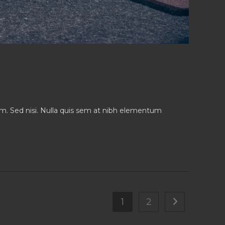
iam. Sed nisi. Nulla quis sem at nibh elementum
1
2
Go to the nex