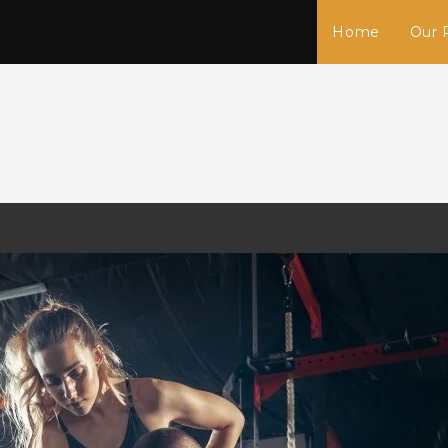
Home
Our 