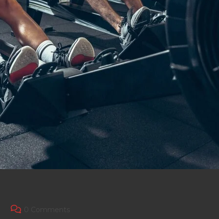
Post
0 Comments