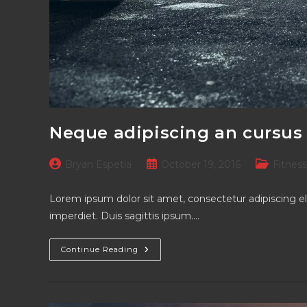
Neque adipiscing an cursus
Post
Post
Post
Bryan Espetia
October 19, 2016
Fitness
author:
published:
category:
Lorem ipsum dolor sit amet, consectetur adipiscing el
imperdiet. Duis sagittis ipsum.…
Neque
Continue Reading
Adipiscing
An
Cursus