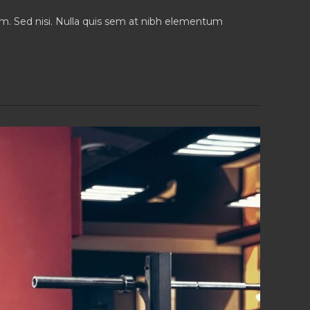
iam. Sed nisi. Nulla quis sem at nibh elementum