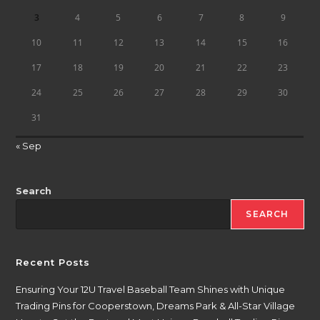
3
4
5
6
7
8
9
10
11
12
13
14
15
16
17
18
19
20
21
22
23
24
25
26
27
28
29
30
31
« Sep
Search
SEARCH
Recent Posts
Ensuring Your 12U Travel Baseball Team Shines with Unique
Trading Pins for Cooperstown, Dreams Park & All-Star Village