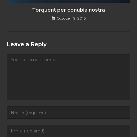
Torquent per conubia nostra
October 19, 2016
Leave a Reply
Comment
Enter
your
name
Enter
or
your