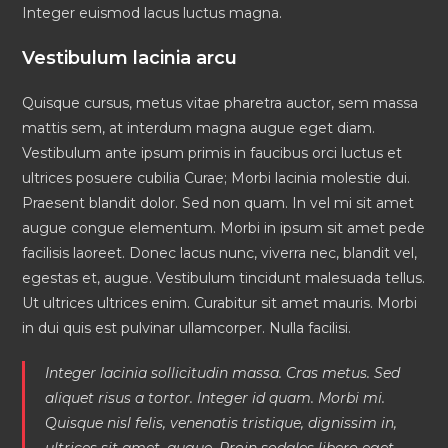
Integer euismod lacus luctus magna.
Vestibulum lacinia arcu
Quisque cursus, metus vitae pharetra auctor, sem massa
mattis sem, at interdum magna augue eget diam.
Vestibulum ante ipsum primis in faucibus orci luctus et
ultrices posuere cubilia Curae; Morbi lacinia molestie dui.
Praesent blandit dolor. Sed non quam. In vel mi sit amet
augue congue elementum. Morbi in ipsum sit amet pede
facilisis laoreet. Donec lacus nunc, viverra nec, blandit vel,
egestas et, augue. Vestibulum tincidunt malesuada tellus.
Ut ultrices ultrices enim. Curabitur sit amet mauris. Morbi
in dui quis est pulvinar ullamcorper. Nulla facilisi.
Integer lacinia sollicitudin massa. Cras metus. Sed
aliquet risus a tortor. Integer id quam. Morbi mi.
Quisque nisl felis, venenatis tristique, dignissim in,
ultrices sit amet, augue. Proin sodales libero eget