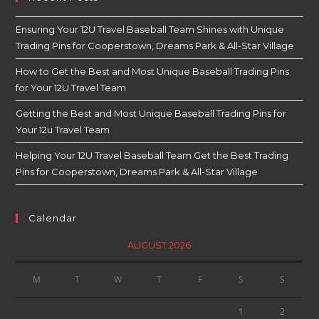
Ensuring Your 12U Travel Baseball Team Shines with Unique
Trading Pins for Cooperstown, Dreams Park & All-Star Village
How to Get the Best and Most Unique Baseball Trading Pins
for Your 12U Travel Team
Getting the Best and Most Unique Baseball Trading Pins for
Your 12u Travel Team
Helping Your 12U Travel Baseball Team Get the Best Trading
Pins for Cooperstown, Dreams Park & All-Star Village
Calendar
AUGUST 2026
M
T
W
T
F
S
S
1
2