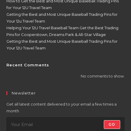
How to Get the Best and Most Unique Baseball Trading Pins
for Your 12U Travel Team
Getting the Best and Most Unique Baseball Trading Pins for
Your 12u Travel Team
Helping Your 12U Travel Baseball Team Get the Best Trading
Pins for Cooperstown, Dreams Park & All-Star Village
Getting the Best and Most Unique Baseball Trading Pins for
Your 12U Travel Team
Recent Comments
No comments to show.
Newsletter
Get all latest content delivered to your email a few times a
month.
GO