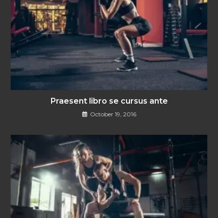
Praesent libro se cursus ante
October 19, 2016