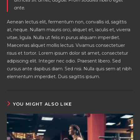
ante.
Aenean lectus elit, fermentum non, convallis id, sagittis
at, neque. Nullam mauris orci, aliquet et, iaculis et, viverra
vitae, ligula. Nulla ut felis in purus aliquam imperdiet.
Maecenas aliquet mollis lectus. Vivamus consectetuer
risus et tortor. Lorem ipsum dolor sit amet, consectetur
adipiscing elit. Integer nec odio. Praesent libero. Sed
cursus ante dapibus diam. Sed nisi. Nulla quis sem at nibh
elementum imperdiet. Duis sagittis ipsum.
YOU MIGHT ALSO LIKE