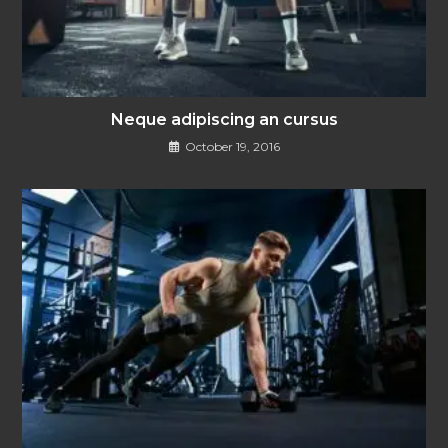
Neque adipiscing an cursus
October 19, 2016