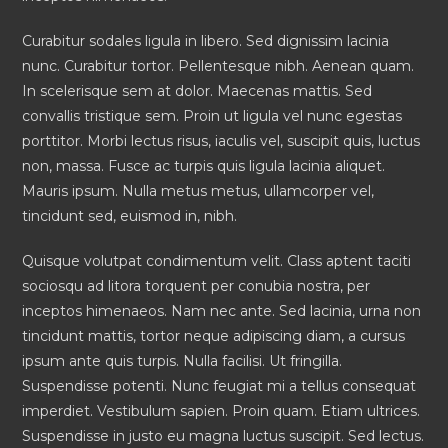
Curabitur sodales ligula in libero. Sed dignissim lacinia
nunc. Curabitur tortor. Pellentesque nibh. Aenean quam.
In scelerisque sem at dolor. Maecenas mattis. Sed
convallis tristique sem. Proin ut ligula vel nunc egestas
porttitor. Morbi lectus risus, iaculis vel, suscipit quis, luctus
non, massa. Fusce ac turpis quis ligula lacinia aliquet.
Mauris ipsum. Nulla metus metus, ullamcorper vel,
tincidunt sed, euismod in, nibh.
Quisque volutpat condimentum velit. Class aptent taciti
sociosqu ad litora torquent per conubia nostra, per
inceptos himenaeos. Nam nec ante. Sed lacinia, urna non
tincidunt mattis, tortor neque adipiscing diam, a cursus
ipsum ante quis turpis. Nulla facilisi. Ut fringilla.
Suspendisse potenti. Nunc feugiat mi a tellus consequat
imperdiet. Vestibulum sapien. Proin quam. Etiam ultrices.
Suspendisse in justo eu magna luctus suscipit. Sed lectus.