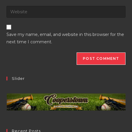
username
email
Enter
to
address
your
comment
to
website
comment
URL
Save my name, email, and website in this browser for the
(optional)
next time I comment.
Slider
Recent Posts