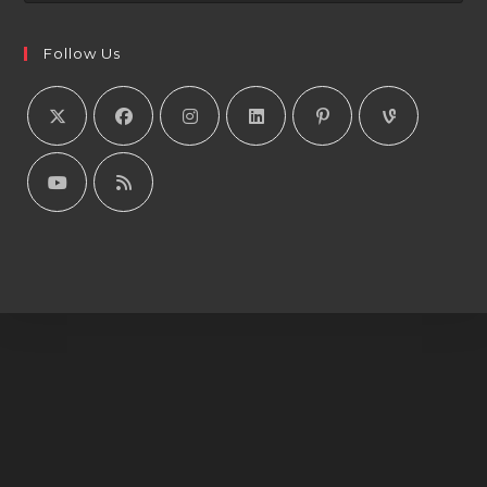
Follow Us