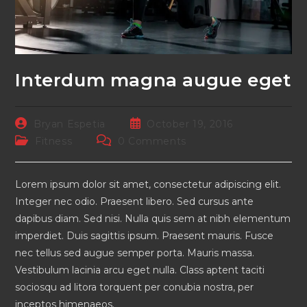
Interdum magna augue eget
Post
Post
Bryan Espetia
October 19, 2016
author:
published:
Post
Post
Fitness
0 Comments
category:
comments:
Lorem ipsum dolor sit amet, consectetur adipiscing elit.
Integer nec odio. Praesent libero. Sed cursus ante
dapibus diam. Sed nisi. Nulla quis sem at nibh elementum
imperdiet. Duis sagittis ipsum. Praesent mauris. Fusce
nec tellus sed augue semper porta. Mauris massa.
Vestibulum lacinia arcu eget nulla. Class aptent taciti
sociosqu ad litora torquent per conubia nostra, per
inceptos himenaeos.